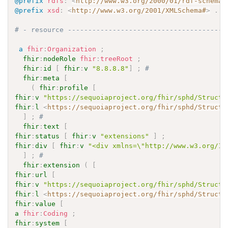
@prefix
rdfs
:
<
http://www.w3.org/2000/01/rdf-schema#
@prefix
xsd
:
<
http://www.w3.org/2001/XMLSchema#
>
.
# - resource ---------------------------------------
a
fhir
:
Organization
;
fhir
:
nodeRole
fhir
:
treeRoot
;
fhir
:
id
[
fhir
:
v
"8.8.8.8"
]
;
# 
fhir
:
meta
[
(
fhir
:
profile
[
fhir
:
v
"https://sequoiaproject.org/fhir/sphd/Structu
fhir
:
l
<
https://sequoiaproject.org/fhir/sphd/Structu
]
;
# 
fhir
:
text
[
fhir
:
status
[
fhir
:
v
"extensions"
]
;
fhir
:
div
[
fhir
:
v
"<div xmlns=\"http://www.w3.org/19
]
;
# 
fhir
:
extension
(
[
fhir
:
url
[
fhir
:
v
"https://sequoiaproject.org/fhir/sphd/Structu
fhir
:
l
<
https://sequoiaproject.org/fhir/sphd/Structu
fhir
:
value
[
a
fhir
:
Coding
;
fhir
:
system
[