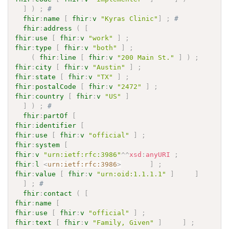
]
)
;
# 
fhir
:
name
[
fhir
:
v
"Kyras Clinic"
]
;
# 
fhir
:
address
(
[
fhir
:
use
[
fhir
:
v
"work"
]
;
fhir
:
type
[
fhir
:
v
"both"
]
;
(
fhir
:
line
[
fhir
:
v
"200 Main St."
]
)
;
fhir
:
city
[
fhir
:
v
"Austin"
]
;
fhir
:
state
[
fhir
:
v
"TX"
]
;
fhir
:
postalCode
[
fhir
:
v
"2472"
]
;
fhir
:
country
[
fhir
:
v
"US"
]
]
)
;
# 
fhir
:
partOf
[
fhir
:
identifier
[
fhir
:
use
[
fhir
:
v
"official"
]
;
fhir
:
system
[
fhir
:
v
"urn:ietf:rfc:3986"
^^
xsd
:
anyURI
;
fhir
:
l
<
urn:ietf:rfc:3986
>
]
;
fhir
:
value
[
fhir
:
v
"urn:oid:1.1.1.1"
]
]
]
;
# 
fhir
:
contact
(
[
fhir
:
name
[
fhir
:
use
[
fhir
:
v
"official"
]
;
fhir
:
text
[
fhir
:
v
"Family, Given"
]
]
;