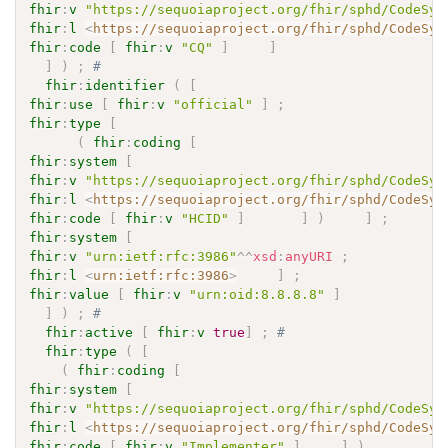
fhir
:
v
"https://sequoiaproject.org/fhir/sphd/CodeSys
fhir
:
l
<
https://sequoiaproject.org/fhir/sphd/CodeSys
fhir
:
code
[
fhir
:
v
"CQ"
]
]
]
)
;
# 
fhir
:
identifier
(
[
fhir
:
use
[
fhir
:
v
"official"
]
;
fhir
:
type
[
(
fhir
:
coding
[
fhir
:
system
[
fhir
:
v
"https://sequoiaproject.org/fhir/sphd/CodeSys
fhir
:
l
<
https://sequoiaproject.org/fhir/sphd/CodeSys
fhir
:
code
[
fhir
:
v
"HCID"
]
]
)
]
;
fhir
:
system
[
fhir
:
v
"urn:ietf:rfc:3986"
^^
xsd
:
anyURI
;
fhir
:
l
<
urn:ietf:rfc:3986
>
]
;
fhir
:
value
[
fhir
:
v
"urn:oid:8.8.8.8"
]
]
)
;
# 
fhir
:
active
[
fhir
:
v
true
]
;
# 
fhir
:
type
(
[
(
fhir
:
coding
[
fhir
:
system
[
fhir
:
v
"https://sequoiaproject.org/fhir/sphd/CodeSys
fhir
:
l
<
https://sequoiaproject.org/fhir/sphd/CodeSys
fhir
:
code
[
fhir
:
v
"Implementer"
]
]
)