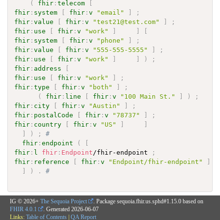
(
fhir
:
telecom
[
fhir
:
system
[
fhir
:
v
"email"
]
;
fhir
:
value
[
fhir
:
v
"test21@test.com"
]
;
fhir
:
use
[
fhir
:
v
"work"
]
]
[
fhir
:
system
[
fhir
:
v
"phone"
]
;
fhir
:
value
[
fhir
:
v
"555-555-5555"
]
;
fhir
:
use
[
fhir
:
v
"work"
]
]
)
;
fhir
:
address
[
fhir
:
use
[
fhir
:
v
"work"
]
;
fhir
:
type
[
fhir
:
v
"both"
]
;
(
fhir
:
line
[
fhir
:
v
"100 Main St."
]
)
;
fhir
:
city
[
fhir
:
v
"Austin"
]
;
fhir
:
postalCode
[
fhir
:
v
"78737"
]
;
fhir
:
country
[
fhir
:
v
"US"
]
]
]
)
;
# 
fhir
:
endpoint
(
[
fhir
:
l
fhir
:
Endpoint
/fhir-endpoint 
;
fhir
:
reference
[
fhir
:
v
"Endpoint/fhir-endpoint"
]
]
)
.
# 
IG © 2026+
The Sequoia Project
. Package sequoia.fhir.us.sphd#1.15.0 based on
FHIR 4.0.1
. Generated
2026-06-07
Links:
Table of Contents
|
QA Report