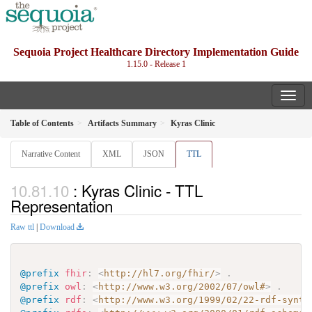
Sequoia Project Healthcare Directory Implementation Guide
1.15.0 - Release 1
Table of Contents
Artifacts Summary
Kyras Clinic
Narrative Content
XML
JSON
TTL
: Kyras Clinic - TTL
Representation
Raw ttl
|
Download
@prefix
fhir
:
<
http://hl7.org/fhir/
>
.
@prefix
owl
:
<
http://www.w3.org/2002/07/owl#
>
.
@prefix
rdf
:
<
http://www.w3.org/1999/02/22-rdf-synta