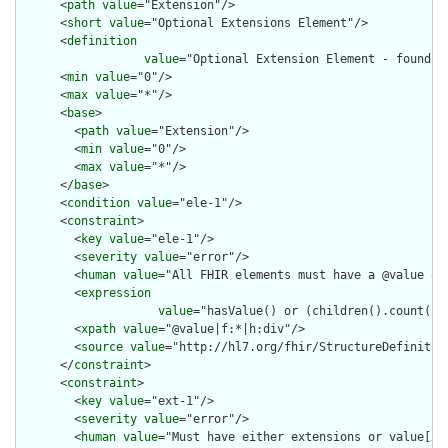
      <
path
value
="Extension"/>

      <
short
value
="Optional Extensions Element"/>

      <
definition
value
="Optional Extension Element - found in
      <
min
value
="0"/>

      <
max
value
="*"/>

      <
base
>

        <
path
value
="Extension"/>

        <
min
value
="0"/>

        <
max
value
="*"/>

      </
base
>

      <
condition
value
="ele-1"/>

      <
constraint
>

        <
key
value
="ele-1"/>

        <
severity
value
="error"/>

        <
human
value
="All FHIR elements must have a @value or 
        <
expression
value
="hasValue() or (children().count() &
        <
xpath
value
="@value|f:*|h:div"/>

        <
source
value
="http://hl7.org/fhir/StructureDefinition
      </
constraint
>

      <
constraint
>

        <
key
value
="ext-1"/>

        <
severity
value
="error"/>

        <
human
value
="Must have either extensions or value[x],