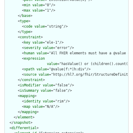
        <
min
value
="0"/>

        <
max
value
="1"/>

      </
base
>

      <
type
>

        <
code
value
="string"/>

      </
type
>

      <
constraint
>

        <
key
value
="ele-1"/>

        <
severity
value
="error"/>

        <
human
value
="All FHIR elements must have a @value or 
        <
expression
value
="hasValue() or (children().count() &
        <
xpath
value
="@value|f:*|h:div"/>

        <
source
value
="http://hl7.org/fhir/StructureDefinition
      </
constraint
>

      <
isModifier
value
="false"/>

      <
isSummary
value
="false"/>

      <
mapping
>

        <
identity
value
="rim"/>

        <
map
value
="N/A"/>

      </
mapping
>

    </
element
>

  </
snapshot
>

  <
differential
>
