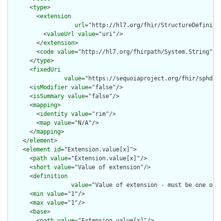
      <
type
>

        <
extension
url
="http://hl7.org/fhir/StructureDefiniti
          <
valueUrl
value
="uri"/>

        </
extension
>

        <
code
value
="http://hl7.org/fhirpath/System.String"/>

      </
type
>

      <
fixedUri
value
="https://sequoiaproject.org/fhir/sphd/St
      <
isModifier
value
="false"/>

      <
isSummary
value
="false"/>

      <
mapping
>

        <
identity
value
="rim"/>

        <
map
value
="N/A"/>

      </
mapping
>

    </
element
>

    <
element
id
="Extension.value[x]">

      <
path
value
="Extension.value[x]"/>

      <
short
value
="Value of extension"/>

      <
definition
value
="Value of extension - must be one of 
      <
min
value
="1"/>

      <
max
value
="1"/>

      <
base
>

        <
path
value
="Extension.value[x]"/>
