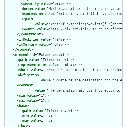
        <
severity
value
="error"/>

        <
human
value
="Must have either extensions or value[x],
        <
expression
value
="extension.exists() != value.exists(
        <
xpath
value
="exists(f:extension)!=exists(f:*[starts-
        <
source
value
="http://hl7.org/fhir/StructureDefinition
      </
constraint
>

      <
isModifier
value
="false"/>

      <
isSummary
value
="false"/>

    </
element
>

    <
element
id
="Extension.url">

      <
path
value
="Extension.url"/>

      <
representation
value
="xmlAttr"/>

      <
short
value
="identifies the meaning of the extension"/>
      <
definition
value
="Source of the definition for the ext
      <
comment
value
="The definition may point directly to a 
      <
min
value
="1"/>

      <
max
value
="1"/>

      <
base
>

        <
path
value
="Extension.url"/>

        <
min
value
="1"/>

        <
max
value
="1"/>

      </
base
>
