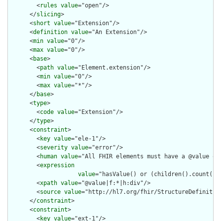
        <
rules
value
="open"/>

      </
slicing
>

      <
short
value
="Extension"/>

      <
definition
value
="An Extension"/>

      <
min
value
="0"/>

      <
max
value
="0"/>

      <
base
>

        <
path
value
="Element.extension"/>

        <
min
value
="0"/>

        <
max
value
="*"/>

      </
base
>

      <
type
>

        <
code
value
="Extension"/>

      </
type
>

      <
constraint
>

        <
key
value
="ele-1"/>

        <
severity
value
="error"/>

        <
human
value
="All FHIR elements must have a @value or 
        <
expression
value
="hasValue() or (children().count() &
        <
xpath
value
="@value|f:*|h:div"/>

        <
source
value
="http://hl7.org/fhir/StructureDefinition
      </
constraint
>

      <
constraint
>

        <
key
value
="ext-1"/>
