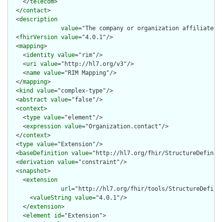
    </
telecom
>

  </
contact
>

  <
description
value
="The company or organization affiliated 
  <
fhirVersion
value
="4.0.1"/>

  <
mapping
>

    <
identity
value
="rim"/>

    <
uri
value
="http://hl7.org/v3"/>

    <
name
value
="RIM Mapping"/>

  </
mapping
>

  <
kind
value
="complex-type"/>

  <
abstract
value
="false"/>

  <
context
>

    <
type
value
="element"/>

    <
expression
value
="Organization.contact"/>

  </
context
>

  <
type
value
="Extension"/>

  <
baseDefinition
value
="http://hl7.org/fhir/StructureDefiniti
  <
derivation
value
="constraint"/>

  <
snapshot
>

    <
extension
url
="http://hl7.org/fhir/tools/StructureDefinit
      <
valueString
value
="4.0.1"/>

    </
extension
>

    <
element
id
="Extension">
