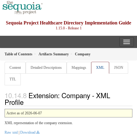
Sequoia Project Healthcare Directory Implementation Guide
1.15.0 - Release 1
Table of Contents
Artifacts Summary
Company
Content
Detailed Descriptions
Mappings
XML
JSON
TTL
Extension: Company - XML
Profile
Active as of 2026-06-07
XML representation of the company extension.
Raw xml
|
Download