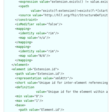
        <
expression
value
="extension.exists() != value.exists(
        <
xpath
value
="exists(f:extension)!=exists(f:*[starts-
        <
source
value
="http://hl7.org/fhir/StructureDefinition
      </
constraint
>

      <
isModifier
value
="false"/>

      <
mapping
>

        <
identity
value
="rim"/>

        <
map
value
="n/a"/>

      </
mapping
>

      <
mapping
>

        <
identity
value
="rim"/>

        <
map
value
="N/A"/>

      </
mapping
>

    </
element
>

    <
element
id
="Extension.id">

      <
path
value
="Extension.id"/>

      <
representation
value
="xmlAttr"/>

      <
short
value
="Unique id for inter-element referencing"/>
      <
definition
value
="Unique id for the element within a r
      <
min
value
="0"/>

      <
max
value
="1"/>

      <
base
>

        <
path
value
="Element.id"/>
