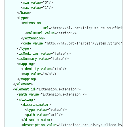
        <
min
value
="0"/>

        <
max
value
="1"/>

      </
base
>

      <
type
>

        <
extension
url
="http://hl7.org/fhir/StructureDefiniti
          <
valueUrl
value
="string"/>

        </
extension
>

        <
code
value
="http://hl7.org/fhirpath/System.String"/>

      </
type
>

      <
isModifier
value
="false"/>

      <
isSummary
value
="false"/>

      <
mapping
>

        <
identity
value
="rim"/>

        <
map
value
="n/a"/>

      </
mapping
>

    </
element
>

    <
element
id
="Extension.extension">

      <
path
value
="Extension.extension"/>

      <
slicing
>

        <
discriminator
>

          <
type
value
="value"/>

          <
path
value
="url"/>

        </
discriminator
>

        <
description
value
="Extensions are always sliced by (a