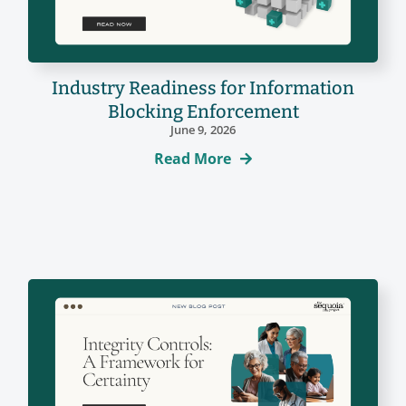
Industry Readiness for Information
Blocking Enforcement
June 9, 2026
Read More