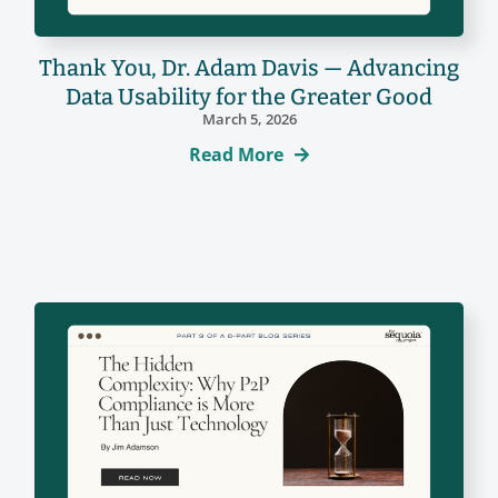
Thank You, Dr. Adam Davis — Advancing
Data Usability for the Greater Good
March 5, 2026
Read More