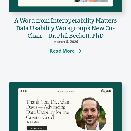
A Word from Interoperability Matters
Data Usability Workgroup’s New Co-
Chair – Dr. Phil Beckett, PhD
March 6, 2026
Read More