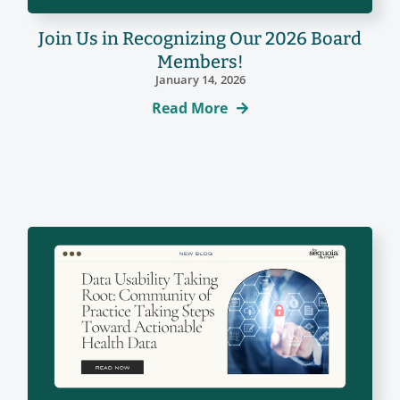
Join Us in Recognizing Our 2026 Board
Members!
January 14, 2026
Read More