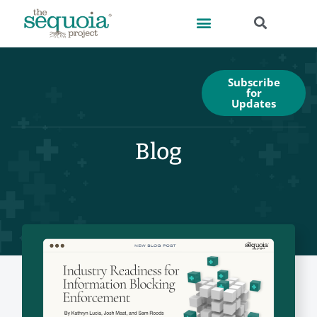
Subscribe
for
Updates
Blog