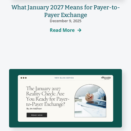
What January 2027 Means for Payer-to-
Payer Exchange
December 9, 2025
Read More