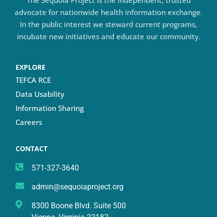
advocate for nationwide health information exchange.
In the public interest we steward current programs,
incubate new initiatives and educate our community.
EXPLORE
TEFCA RCE
Data Usability
Information Sharing
Careers
CONTACT
571-327-3640
admin@sequoiaproject.org
8300 Boone Blvd. Suite 500