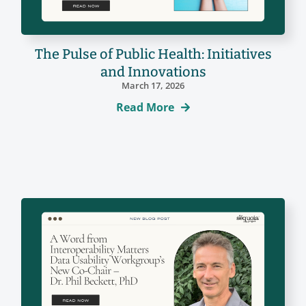
The Pulse of Public Health: Initiatives
and Innovations
March 17, 2026
Read More