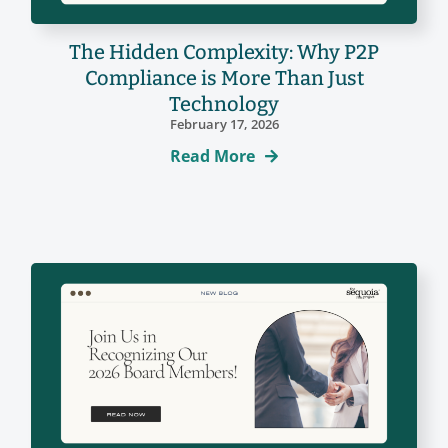
The Hidden Complexity: Why P2P
Compliance is More Than Just
Technology
February 17, 2026
Read More