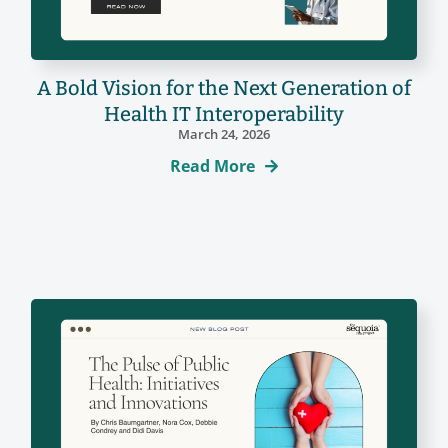
A Bold Vision for the Next Generation of
Health IT Interoperability
March 24, 2026
Read More