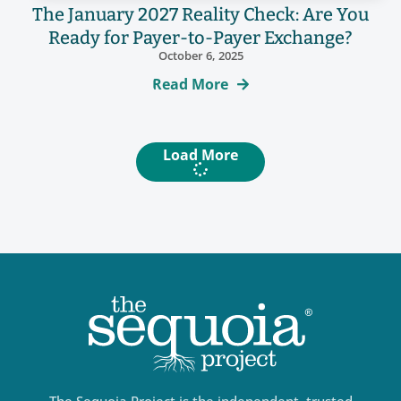
The January 2027 Reality Check: Are You
Ready for Payer-to-Payer Exchange?
October 6, 2025
Read More
Load More
The Sequoia Project is the independent, trusted