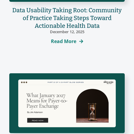
Data Usability Taking Root: Community
of Practice Taking Steps Toward
Actionable Health Data
December 12, 2025
Read More