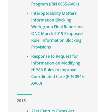
Program (RIN 0955-AA01)
Interoperability Matters
Information Blocking
Workgroup Final Report on
ONC March 2019 Proposed
Rule: Information Blocking
Provisions
Response to Request for
Information on Modifying
HIPAA Rules to Improve
Coordinated Care (RIN 0945-
AA00)
2018
21st Century Cures Act