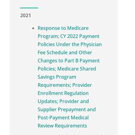
2021
Response to Medicare
Program; CY 2022 Payment
Policies Under the Physician
Fee Schedule and Other
Changes to Part B Payment
Policies; Medicare Shared
Savings Program
Requirements; Provider
Enrollment Regulation
Updates; Provider and
Supplier Prepayment and
Post-Payment Medical
Review Requirements