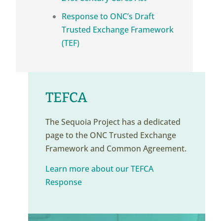
Response to ONC’s Draft
Trusted Exchange Framework
(TEF)
TEFCA
The Sequoia Project has a dedicated
page to the ONC Trusted Exchange
Framework and Common Agreement.
Learn more about our TEFCA
Response