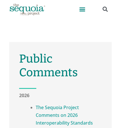
Public
Comments
2026
The Sequoia Project
Comments on 2026
Interoperability Standards