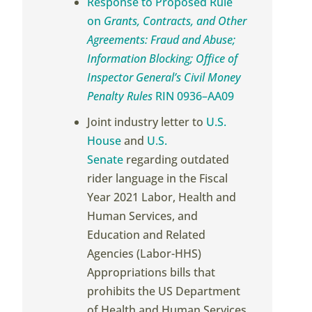
Response to Proposed Rule
on
Grants, Contracts, and Other
Agreements: Fraud and Abuse;
Information Blocking; Office of
Inspector General’s Civil Money
Penalty Rules
RIN 0936–AA09
Joint industry letter to
U.S.
House
and
U.S.
Senate
regarding outdated
rider language in the Fiscal
Year 2021 Labor, Health and
Human Services, and
Education and Related
Agencies (Labor-HHS)
Appropriations bills that
prohibits the US Department
of Health and Human Services