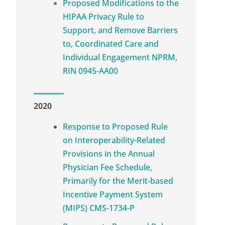
Proposed Modifications to the
HIPAA Privacy Rule to
Support, and Remove Barriers
to, Coordinated Care and
Individual Engagement NPRM,
RIN 0945-AA00
2020
Response to Proposed Rule
on Interoperability-Related
Provisions in the Annual
Physician Fee Schedule,
Primarily for the Merit-based
Incentive Payment System
(MIPS) CMS-1734-P