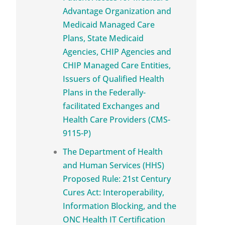
Advantage Organization and
Medicaid Managed Care
Plans, State Medicaid
Agencies, CHIP Agencies and
CHIP Managed Care Entities,
Issuers of Qualified Health
Plans in the Federally-
facilitated Exchanges and
Health Care Providers (CMS-
9115-P)
The Department of Health
and Human Services (HHS)
Proposed Rule: 21st Century
Cures Act: Interoperability,
Information Blocking, and the
ONC Health IT Certification