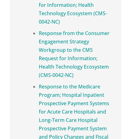
for Information; Health
Technology Ecosystem (CMS-
0042-NC)
Response from the Consumer
Engagement Strategy
Workgroup to the CMS
Request for Information;
Health Technology Ecosystem
(CMS-0042-NC)
Response to the Medicare
Program; Hospital Inpatient
Prospective Payment Systems
for Acute Care Hospitals and
Long-Term Care Hospital
Prospective Payment System
and Policy Changes and Fiscal