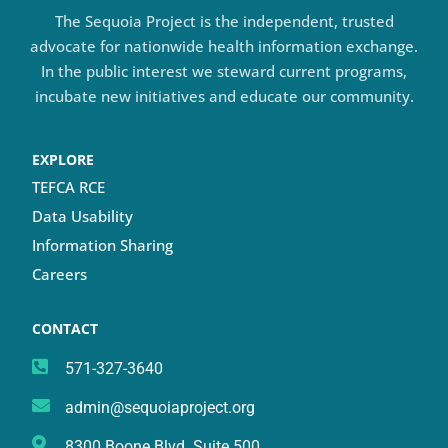
The Sequoia Project is the independent, trusted
advocate for nationwide health information exchange.
In the public interest we steward current programs,
incubate new initiatives and educate our community.
EXPLORE
TEFCA RCE
Data Usability
Information Sharing
Careers
CONTACT
571-327-3640
admin@sequoiaproject.org
8300 Boone Blvd. Suite 500