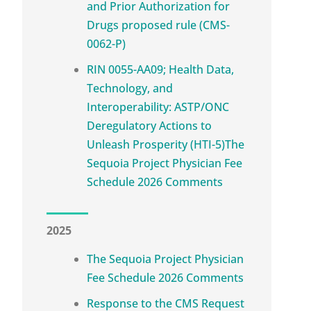
and Prior Authorization for
Drugs proposed rule (CMS-
0062-P)
RIN 0055-AA09; Health Data,
Technology, and
Interoperability: ASTP/ONC
Deregulatory Actions to
Unleash Prosperity (HTI-5)The
Sequoia Project Physician Fee
Schedule 2026 Comments
2025
The Sequoia Project Physician
Fee Schedule 2026 Comments
Response to the CMS Request