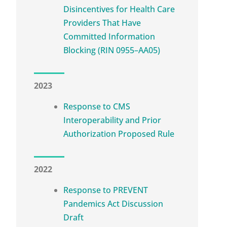
Disincentives for Health Care
Providers That Have
Committed Information
Blocking (RIN 0955–AA05)
2023
Response to CMS
Interoperability and Prior
Authorization Proposed Rule
2022
Response to PREVENT
Pandemics Act Discussion
Draft