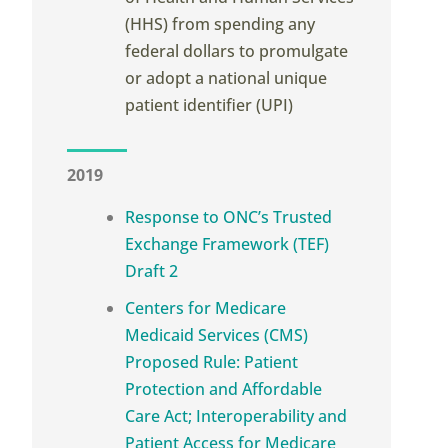
(HHS) from spending any
federal dollars to promulgate
or adopt a national unique
patient identifier (UPI)
2019
Response to ONC’s Trusted
Exchange Framework (TEF)
Draft 2
Centers for Medicare
Medicaid Services (CMS)
Proposed Rule: Patient
Protection and Affordable
Care Act; Interoperability and
Patient Access for Medicare