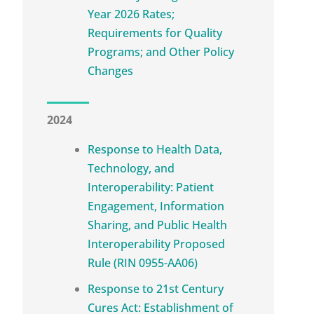
Year 2026 Rates;
Requirements for Quality
Programs; and Other Policy
Changes
2024
Response to Health Data,
Technology, and
Interoperability: Patient
Engagement, Information
Sharing, and Public Health
Interoperability Proposed
Rule (RIN 0955-AA06)
Response to 21st Century
Cures Act: Establishment of