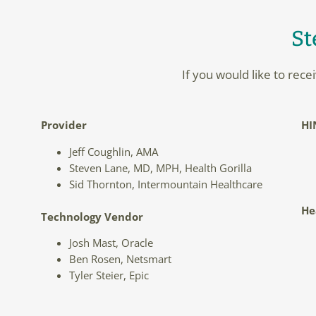
St
If you would like to rec
Provider
HI
Jeff Coughlin, AMA
Steven Lane, MD, MPH, Health Gorilla
Sid Thornton, Intermountain Healthcare
He
Technology Vendor
Josh Mast, Oracle
Ben Rosen, Netsmart
Tyler Steier, Epic