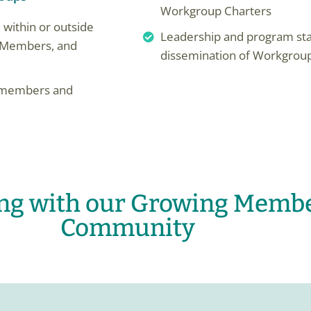
Workgroup Charters
 within or outside
Leadership and program sta
d, Members, and
dissemination of Workgrou
om members and
ing with our Growing Memb
Community