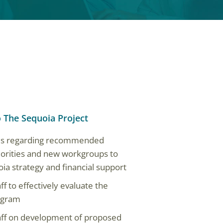
o The Sequoia Project
sis regarding recommended
iorities and new workgroups to
ia strategy and financial support
 to effectively evaluate the
rogram
aff on development of proposed