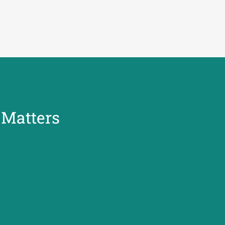
y Matters