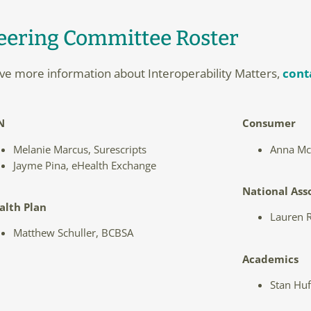
eering Committee Roster
eive more information about Interoperability Matters,
cont
N
Consumer
Melanie Marcus, Surescripts
Anna McC
Jayme Pina, eHealth Exchange
National Ass
alth Plan
Lauren R
Matthew Schuller, BCBSA
Academics
Stan Huf