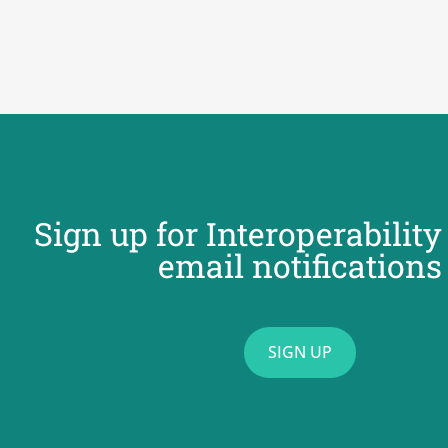
Sign up for Interoperabilit
email notifications
SIGN UP