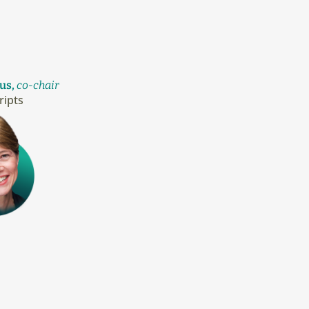
us,
co-chair
ripts