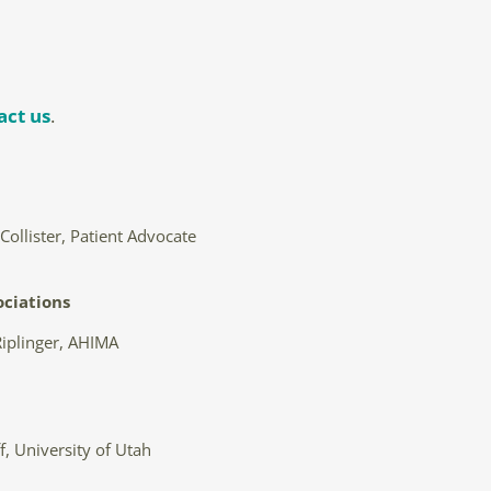
act us
.
ollister, Patient Advocate
ociations
iplinger, AHIMA
f, University of Utah