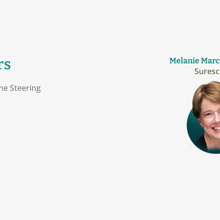
rs
Melanie Marc
Suresc
he Steering