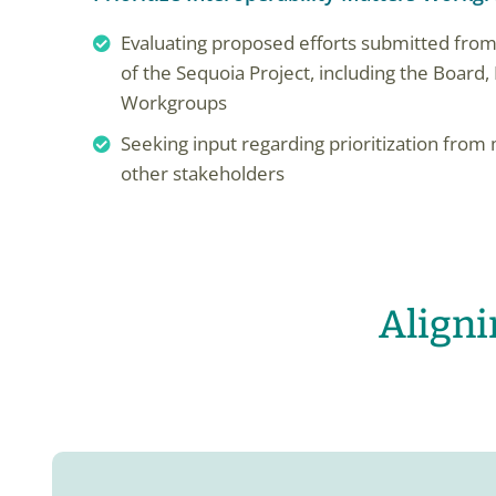
Evaluating proposed efforts submitted from
of the Sequoia Project, including the Boar
Workgroups
Seeking input regarding prioritization fr
other stakeholders
Align