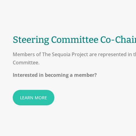
Steering Committee Co-Chai
Members of The Sequoia Project are represented in t
Committee.
Interested in becoming a member?
LEARN MORE