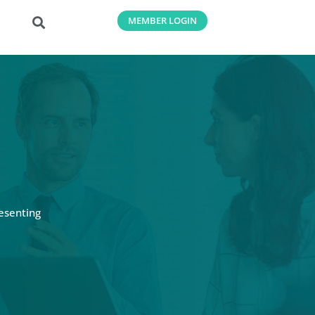
MEMBER LOGIN
esenting