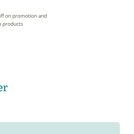
ff on promotion and
p products
er