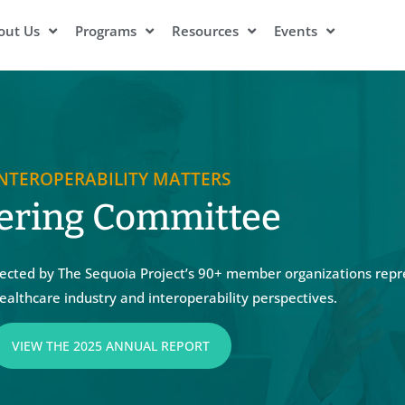
out Us
Programs
Resources
Events
INTEROPERABILITY MATTERS
ering Committee
cted by The Sequoia Project’s 90+ member organizations repr
ealthcare industry and interoperability perspectives.
VIEW THE 2025 ANNUAL REPORT