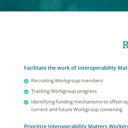
R
Facilitate the work of Interoperability Mat
Recruiting Workgroup members
Tracking Workgroup progress
Identifying funding mechanisms to offset op
current and future Workgroup convening
Prioritize Interoperability Matters Workg