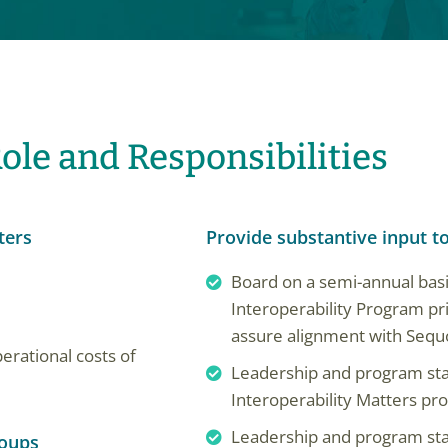
ole and Responsibilities
ters
Provide substantive input t
Board on a semi-annual ba
Interoperability Program pr
assure alignment with Sequo
erational costs of
Leadership and program staff
Interoperability Matters p
Leadership and program st
roups