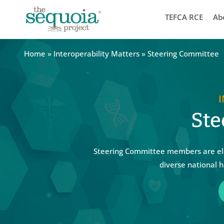
TEFCA RCE
Ab
Home
»
Interoperability Matters
»
Steering Committee
Ste
Steering Committee members are ele
diverse national h