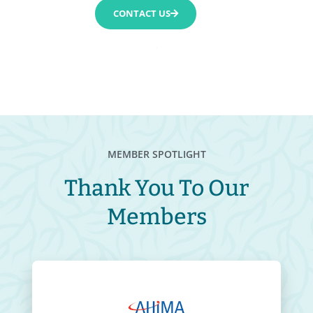
CONTACT US
MEMBER SPOTLIGHT
Thank You To Our
Members