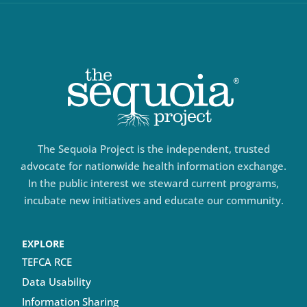
The Sequoia Project is the independent, trusted
advocate for nationwide health information exchange.
In the public interest we steward current programs,
incubate new initiatives and educate our community.
EXPLORE
TEFCA RCE
Data Usability
Information Sharing