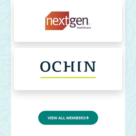
VIEW ALL MEMBERS