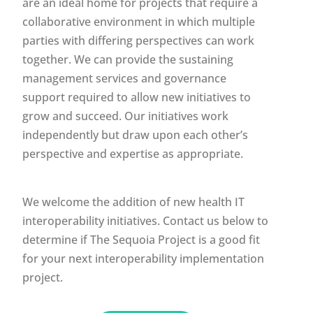
are an ideal home for projects that require a
collaborative environment in which multiple
parties with differing perspectives can work
together. We can provide the sustaining
management services and governance
support required to allow new initiatives to
grow and succeed. Our initiatives work
independently but draw upon each other’s
perspective and expertise as appropriate.
We welcome the addition of new health IT
interoperability initiatives. Contact us below to
determine if The Sequoia Project is a good fit
for your next interoperability implementation
project.