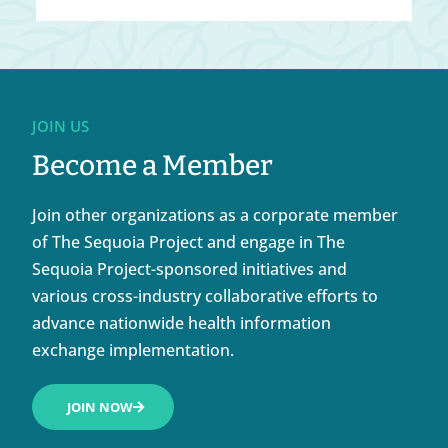
JOIN US
Become a Member
Join other organizations as a corporate member
of The Sequoia Project and engage in The
Sequoia Project-sponsored initiatives and
various cross-industry collaborative efforts to
advance nationwide health information
exchange implementation.
JOIN NOW