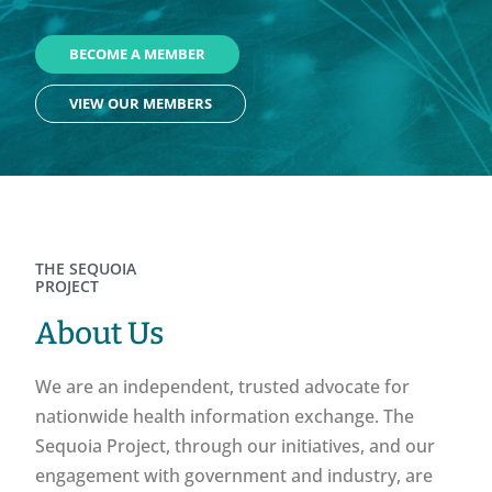
BECOME A MEMBER
VIEW OUR MEMBERS
THE SEQUOIA
PROJECT
About Us
We are an independent, trusted advocate for
nationwide health information exchange. The
Sequoia Project, through our initiatives, and our
engagement with government and industry, are