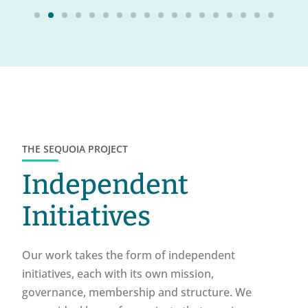
THE SEQUOIA PROJECT
Independent
Initiatives
Our work takes the form of independent
initiatives, each with its own mission,
governance, membership and structure. We