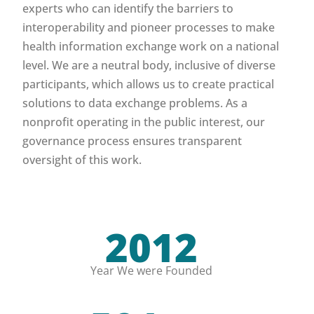
experts who can identify the barriers to
interoperability and pioneer processes to make
health information exchange work on a national
level. We are a neutral body, inclusive of diverse
participants, which allows us to create practical
solutions to data exchange problems. As a
nonprofit operating in the public interest, our
governance process ensures transparent
oversight of this work.
2012
Year We were Founded