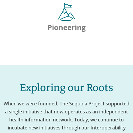
Pioneering
Exploring our Roots
When we were founded, The Sequoia Project supported
a single initiative that now operates as an independent
health information network. Today, we continue to
incubate new initiatives through our Interoperability