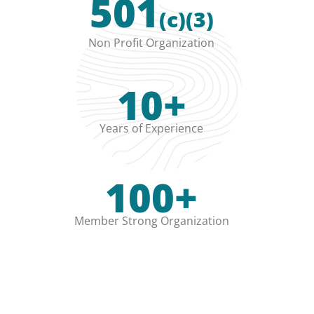
501
(c)(3)
Non Profit Organization
10+
Years of Experience
100+
Member Strong Organization