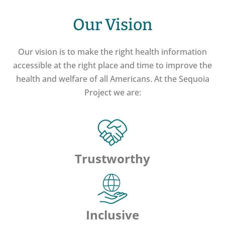
Our Vision
Our vision is to make the right health information
accessible at the right place and time to improve the
health and welfare of all Americans. At the Sequoia
Project we are:
Trustworthy
Inclusive