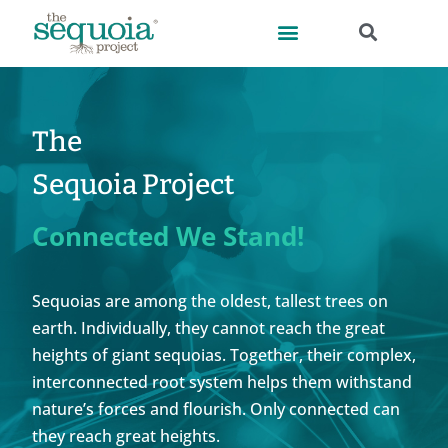
The
Sequoia Project
Connected We Stand!
Sequoias are among the oldest, tallest trees on
earth. Individually, they cannot reach the great
heights of giant sequoias. Together, their complex,
interconnected root system helps them withstand
nature’s forces and flourish. Only connected can
they reach great heights.