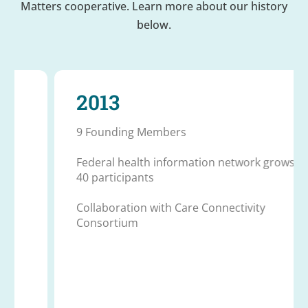
Matters cooperative. Learn more about our history
below.
2013
9 Founding Members
Federal health information network grows to
40 participants
Collaboration with Care Connectivity
Consortium