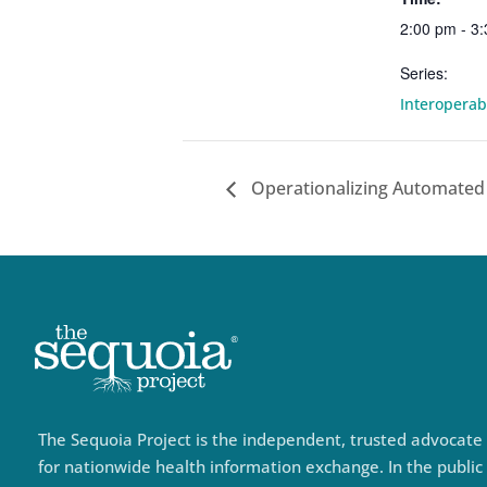
2:00 pm - 3
Series:
Interopera
Operationalizing Automated
The Sequoia Project is the independent, trusted advocate
for nationwide health information exchange. In the public