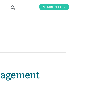
MEMBER LOGIN
ngagement