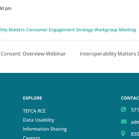
:30 pm
bility Matters Consumer Engagement Strategy Workgroup Meeting
 Consent: Overview Webinar
Interoperability Matters
EXPLORE
CONTAC
571
TEFCA RCE
Data Usability
adm
Information Sharing
830
Careers