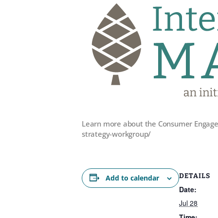
Learn more about the Consumer Engagem
strategy-workgroup/
DETAILS
Add to calendar
Date:
Jul 28
Time: