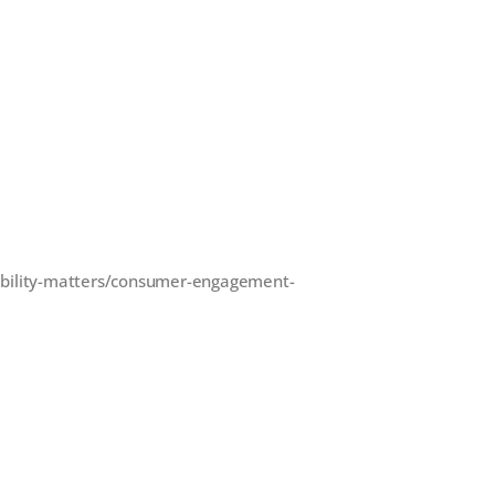
ability-matters/consumer-engagement-