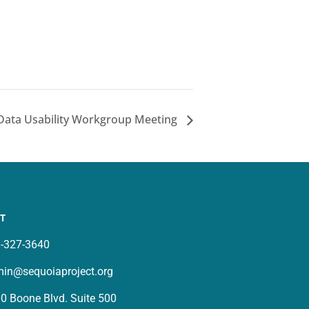
 Data Usability Workgroup Meeting
T
-327-3640
in@sequoiaproject.org
0 Boone Blvd. Suite 500