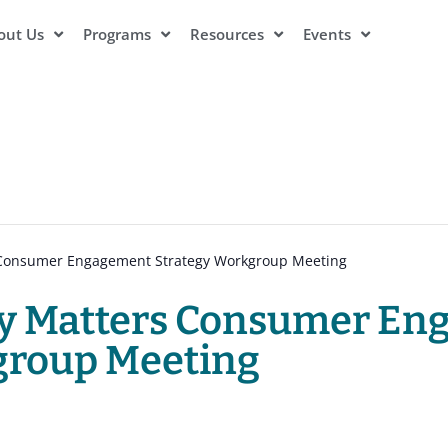
out Us
Programs
Resources
Events
s Consumer Engagement Strategy Workgroup Meeting
ity Matters Consumer E
group Meeting