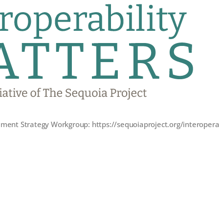
ent Strategy Workgroup: https://sequoiaproject.org/interoper