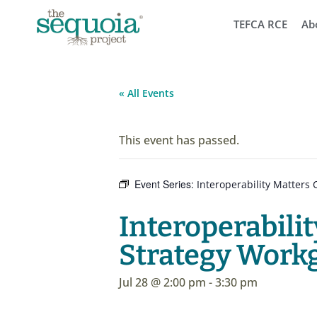
TEFCA RCE
Ab
« All Events
This event has passed.
Event Series:
Interoperability Matter
Interoperabil
Strategy Work
Jul 28 @ 2:00 pm
-
3:30 pm