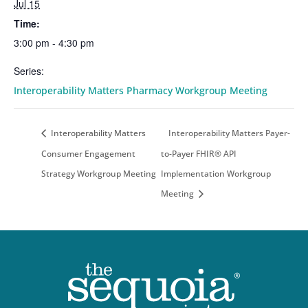
Jul 15
Time:
3:00 pm - 4:30 pm
Series:
Interoperability Matters Pharmacy Workgroup Meeting
Interoperability Matters
Interoperability Matters Payer-
Consumer Engagement
to-Payer FHIR® API
Strategy Workgroup Meeting
Implementation Workgroup
Meeting