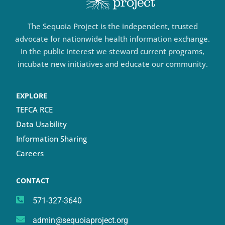
The Sequoia Project is the independent, trusted
advocate for nationwide health information exchange.
In the public interest we steward current programs,
incubate new initiatives and educate our community.
EXPLORE
TEFCA RCE
Data Usability
Information Sharing
Careers
CONTACT
571-327-3640
admin@sequoiaproject.org