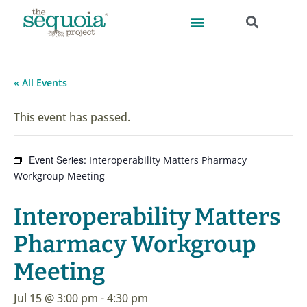
« All Events
This event has passed.
Event Series:
Interoperability Matters Pharmacy
Workgroup Meeting
Interoperability Matters
Pharmacy Workgroup
Meeting
Jul 15 @ 3:00 pm
-
4:30 pm