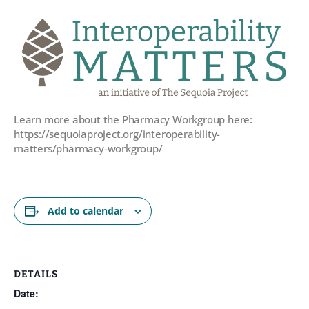
Learn more about the Pharmacy Workgroup here:
https://sequoiaproject.org/interoperability-
matters/pharmacy-workgroup/
Add to calendar
DETAILS
Date: