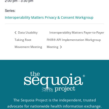
2:00 pm - 3:30 pm
Series:
Interoperability Matters Privacy & Consent Workgroup
Data Usability
Interoperability Matters Payer-to-Payer
Taking Root
FHIR® API Implementation Workgroup
Movement Meeting
Meeting
The Sequoia Project is the independent, trusted
advocate for nationwide health information exchange.