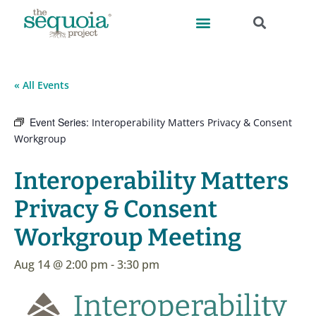
« All Events
Event Series:
Interoperability Matters Privacy & Consent
Workgroup
Interoperability Matters
Privacy & Consent
Workgroup Meeting
Aug 14 @ 2:00 pm
-
3:30 pm