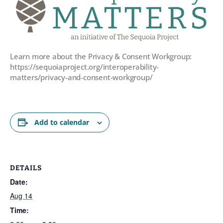
Learn more about the Privacy & Consent Workgroup:
https://sequoiaproject.org/interoperability-
matters/privacy-and-consent-workgroup/
Add to calendar
DETAILS
Date:
Aug 14
Time: