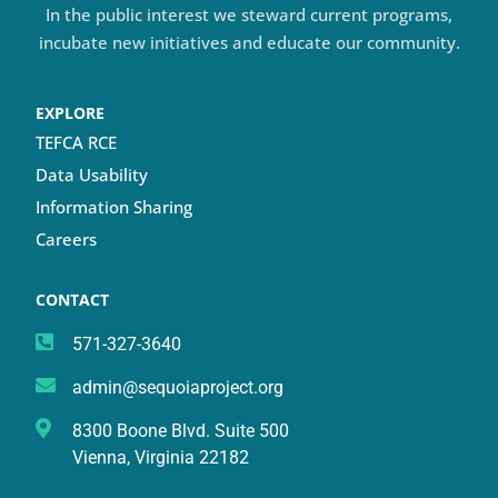
In the public interest we steward current programs,
incubate new initiatives and educate our community.
EXPLORE
TEFCA RCE
Data Usability
Information Sharing
Careers
CONTACT
571-327-3640
admin@sequoiaproject.org
8300 Boone Blvd. Suite 500
Vienna, Virginia 22182