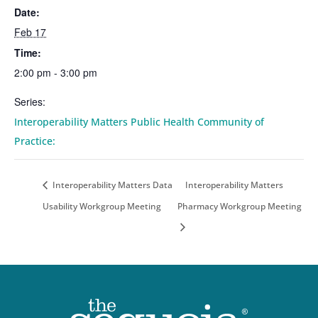
Date:
Feb 17
Time:
2:00 pm - 3:00 pm
Series:
Interoperability Matters Public Health Community of
Practice:
Interoperability Matters Data
Interoperability Matters
Usability Workgroup Meeting
Pharmacy Workgroup Meeting