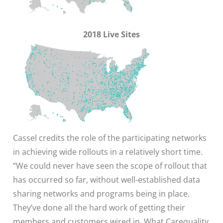
2018 Live Sites
Cassel credits the role of the participating networks
in achieving wide rollouts in a relatively short time.
“We could never have seen the scope of rollout that
has occurred so far, without well-established data
sharing networks and programs being in place.
They’ve done all the hard work of getting their
members and customers wired in. What Carequality