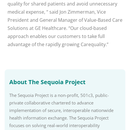
quality for shared patients and avoid unnecessary
medical expense, “ said Jon Zimmerman, Vice
President and General Manager of Value-Based Care
Solutions at GE Healthcare. “Our cloud-based
approach enables our customers to take full
advantage of the rapidly growing Carequality.”
About The Sequoia Project
The Sequoia Project is a non-profit, 501c3, public-
private collaborative chartered to advance
implementation of secure, interoperable nationwide
health information exchange. The Sequoia Project
focuses on solving real-world interoperability