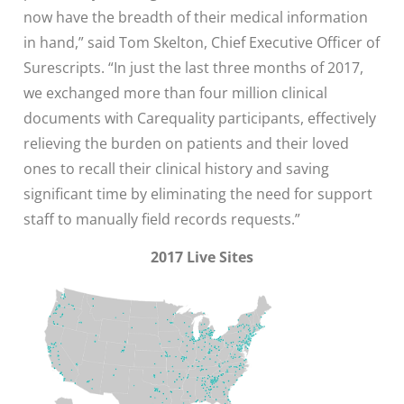
now have the breadth of their medical information
in hand,” said Tom Skelton, Chief Executive Officer of
Surescripts. “In just the last three months of 2017,
we exchanged more than four million clinical
documents with Carequality participants, effectively
relieving the burden on patients and their loved
ones to recall their clinical history and saving
significant time by eliminating the need for support
staff to manually field records requests.”
2017 Live Sites