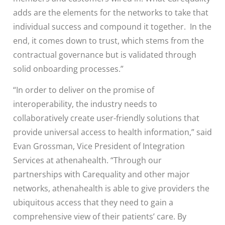
adds are the elements for the networks to take that
individual success and compound it together. In the
end, it comes down to trust, which stems from the
contractual governance but is validated through
solid onboarding processes.”
“In order to deliver on the promise of
interoperability, the industry needs to
collaboratively create user-friendly solutions that
provide universal access to health information,” said
Evan Grossman, Vice President of Integration
Services at athenahealth. “Through our
partnerships with Carequality and other major
networks, athenahealth is able to give providers the
ubiquitous access that they need to gain a
comprehensive view of their patients’ care. By