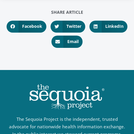
SHARE ARTICLE
Facebook
Twitter
LinkedIn
Email
The Sequoia Project is the independent, trusted
advocate for nationwide health information exchange.