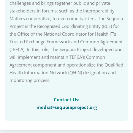
challenges and brings together public and private
stakeholders in forums, such as the Interoperability
Matters cooperative, to overcome barriers. The Sequoia
Project is the Recognized Coordinating Entity (RCE) for
the Office of the National Coordinator for Health IT’s
Trusted Exchange Framework and Common Agreement
(TEFCA). In this role, The Sequoia Project developed and
will implement and maintain TEFCA’s Common
Agreement component and operationalize the Qualified
Health Information Network (QHIN) designation and
monitoring process.
Contact Us:
media@sequoiaproject.org