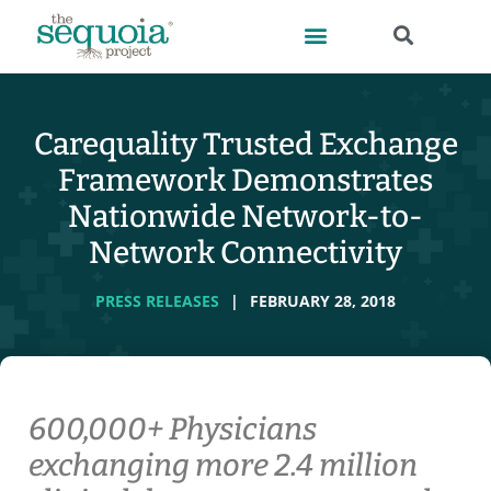
Carequality Trusted Exchange
Framework Demonstrates
Nationwide Network-to-
Network Connectivity
PRESS RELEASES
|
FEBRUARY 28, 2018
600,000+ Physicians
exchanging more 2.4 million