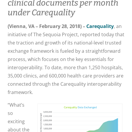
clinical documents per month
under Carequality
(Vienna, VA – February 28, 2018) –
Carequality
, an
initiative of The Sequoia Project, reported today that
the traction and growth of its national-level trusted
exchange framework is fueled by a straightforward
process, which focuses on the key essentials for
interoperability. To date, more than 1,250 hospitals,
35,000 clinics, and 600,000 health care providers are
connected through the Carequality interoperability
framework.
“What’s
so
exciting
about the