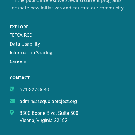
In the public interest we steward current programs,
incubate new initiatives and educate our community.
EXPLORE
TEFCA RCE
Data Usability
Information Sharing
Careers
CONTACT
571-327-3640
admin@sequoiaproject.org
8300 Boone Blvd. Suite 500
Vienna, Virginia 22182