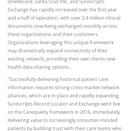
OneRecord, Santa Cruz HIE, and Surescripts.
Exchange has rapidly increased over the first year
and a half of operation, with over 2.4 million clinical
documents now being exchanged monthly across
these organizations and their customers.
Organizations leveraging this unique framework
may dramatically expand connectivity of their
existing network, providing their own clients new
health data sharing options.
“Successfully delivering historical patient care
information requires strong cross-market network
alliances, which are in place and rapidly expanding.
Surescripts Record Locator and Exchange went live
on the Carequality framework in 2016, immediately
delivering value to increasingly consumer-minded
patients by building trust with their care teams who