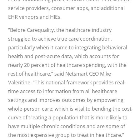
service providers, consumer apps, and additional
EHR vendors and HIEs.
“Before Carequality, the healthcare industry
struggled to achieve true care coordination,
particularly when it came to integrating behavioral
health and post-acute data, which accounts for
nearly 20 percent of healthcare spending, with the
rest of healthcare,” said Netsmart CEO Mike
Valentine. “This national framework provides real-
time access to information from all healthcare
settings and improves outcomes by empowering
whole-person care; which is vital to bending the cost
curve of treating a population that is more likely to
have multiple chronic conditions and are some of
the most expensive group to treat in healthcare.”