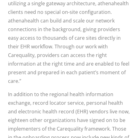
utilizing a single gateway architecture, athenahealth
clients need no special on-site configuration.
athenahealth can build and scale our network
connections in the background, giving providers
easy access to thousands of care sites directly in
their EHR workflow. Through our work with
Carequality, providers can access the right
information at the right time and are enabled to feel
present and prepared in each patient’s moment of
care.”
In addition to the regional health information
exchange, record locator service, personal health
and electronic health record (EHR) vendors live now,
eighteen other organizations have signed on to be
implementers of the Carequality framework. Those
in the onboarding process now include new kinds of