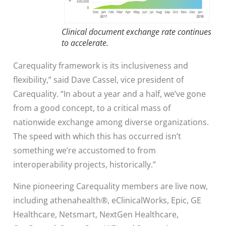
Clinical document exchange rate continues
to accelerate.
Carequality framework is its inclusiveness and
flexibility,” said Dave Cassel, vice president of
Carequality. “In about a year and a half, we’ve gone
from a good concept, to a critical mass of
nationwide exchange among diverse organizations.
The speed with which this has occurred isn’t
something we’re accustomed to from
interoperability projects, historically.”
Nine pioneering Carequality members are live now,
including athenahealth®, eClinicalWorks, Epic, GE
Healthcare, Netsmart, NextGen Healthcare,