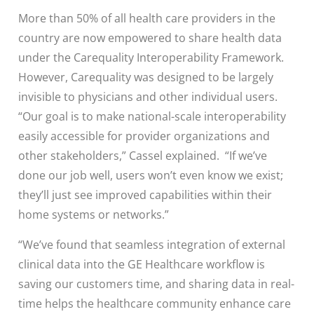
More than 50% of all health care providers in the
country are now empowered to share health data
under the Carequality Interoperability Framework.
However, Carequality was designed to be largely
invisible to physicians and other individual users.
“Our goal is to make national-scale interoperability
easily accessible for provider organizations and
other stakeholders,” Cassel explained. “If we’ve
done our job well, users won’t even know we exist;
they’ll just see improved capabilities within their
home systems or networks.”
“We’ve found that seamless integration of external
clinical data into the GE Healthcare workflow is
saving our customers time, and sharing data in real-
time helps the healthcare community enhance care