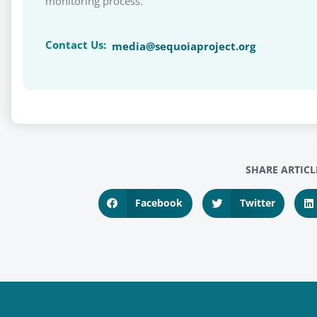
monitoring process.
Contact Us:
media@sequoiaproject.org
SHARE ARTICL
Facebook
Twitter