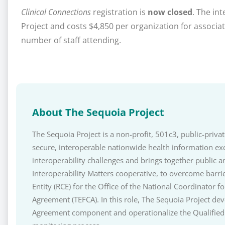
Clinical Connections
registration is
now closed
. The in
Project and costs $4,850 per organization for assoc
number of staff attending.
About The Sequoia Project
The Sequoia Project is a non-profit, 501c3, public-priv
secure, interoperable nationwide health information ex
interoperability challenges and brings together public a
Interoperability Matters cooperative, to overcome barri
Entity (RCE) for the Office of the National Coordinato
Agreement (TEFCA). In this role, The Sequoia Project 
Agreement component and operationalize the Qualified