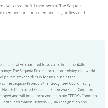
tensive is free for full members of The Sequoia
iate members and non-members, regardless of the
ate collaborative chartered to advance implementation of
change. The Sequoia Project focuses on solving real-world
nd private stakeholders in forums, such as the
ers. The Sequoia Project is the Recognized Coordinating
r for Health IT’s Trusted Exchange Framework and Common
developed and will implement and maintain TEFCA’s Common
 Health Information Network (QHIN) designation and