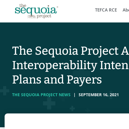
TEFCA RCE
Ab
The Sequoia Project 
Interoperability Inten
Plans and Payers
THE SEQUOIA PROJECT NEWS
|
SEPTEMBER 16, 2021