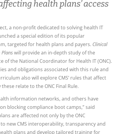
ffecting health plans’ access
ct, a non-profit dedicated to solving health IT
unched a special edition of its popular
, targeted for health plans and payers.
Clinical
h Plans
will provide an in-depth study of the
ce of the National Coordinator for Health IT (ONC).
ies and obligations associated with this rule and
rriculum also will explore CMS’ rules that affect
 these relate to the ONC Final Rule.
ealth information networks, and others have
tion blocking compliance boot camps,” said
plans are affected not only by the ONC
g to new CMS interoperability, transparency and
health plans and develop tailored training for