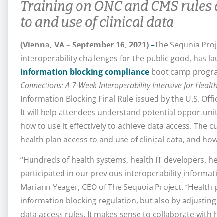
Training on ONC and CMS rules a
to and use of clinical data
(Vienna, VA – September 16, 2021)
–
The Sequoia Proje
interoperability challenges for the public good, has la
information blocking compliance
boot camp program
Connections: A 7-Week Interoperability Intensive for Healt
Information Blocking Final Rule issued by the U.S. Offi
It will help attendees understand potential opportunit
how to use it effectively to achieve data access. The cu
health plan access to and use of clinical data, and how
“Hundreds of health systems, health IT developers, h
participated in our previous interoperability informa
Mariann Yeager, CEO of The Sequoia Project. “Health 
information blocking regulation, but also by adjustin
data access rules. It makes sense to collaborate with 