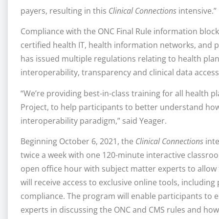
payers, resulting in this
Clinical Connections
intensive.”
Compliance with the ONC Final Rule information blocki
certified health IT, health information networks, and 
has issued multiple regulations relating to health pla
interoperability, transparency and clinical data access
“We’re providing best-in-class training for all health
Project, to help participants to better understand ho
interoperability paradigm,” said Yeager.
Beginning October 6, 2021, the
Clinical Connections
inte
twice a week with one 120-minute interactive classro
open office hour with subject matter experts to allow f
will receive access to exclusive online tools, includin
compliance. The program will enable participants to 
experts in discussing the ONC and CMS rules and how t