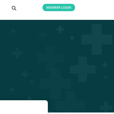
MEMBER LOGIN