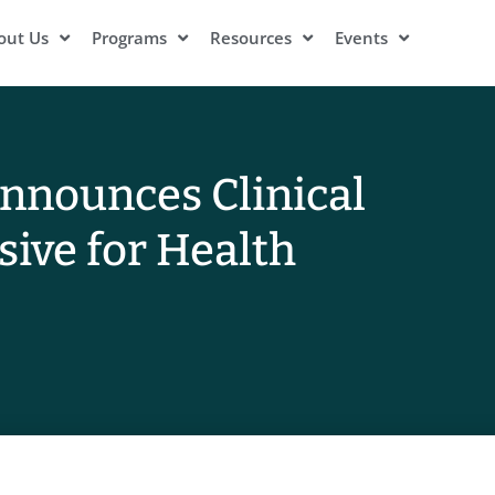
out Us
Programs
Resources
Events
Announces Clinical
sive for Health