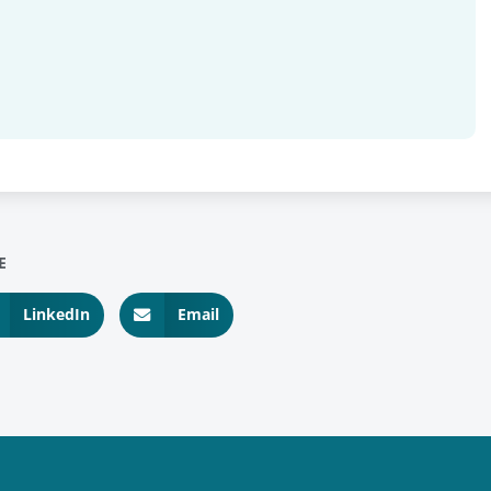
E
LinkedIn
Email