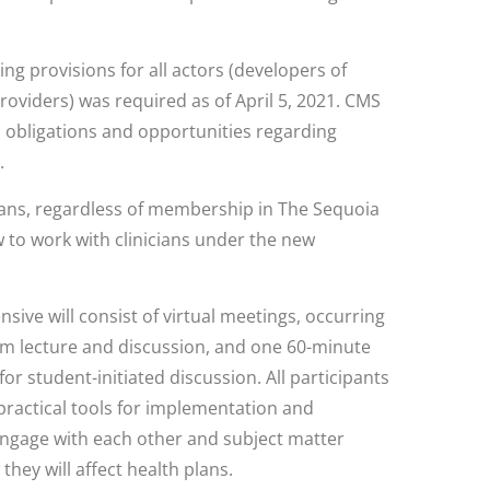
ng provisions for all actors (developers of
providers) was required as of April 5, 2021. CMS
n obligations and opportunities regarding
.
 plans, regardless of membership in The Sequoia
w to work with clinicians under the new
nsive will consist of virtual meetings, occurring
om lecture and discussion, and one 60-minute
or student-initiated discussion. All participants
g practical tools for implementation and
engage with each other and subject matter
hey will affect health plans.